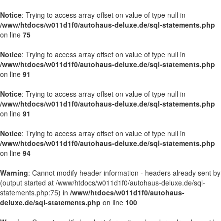
Notice
: Trying to access array offset on value of type null in
/www/htdocs/w011d1f0/autohaus-deluxe.de/sql-statements.php
on line
75
Notice
: Trying to access array offset on value of type null in
/www/htdocs/w011d1f0/autohaus-deluxe.de/sql-statements.php
on line
91
Notice
: Trying to access array offset on value of type null in
/www/htdocs/w011d1f0/autohaus-deluxe.de/sql-statements.php
on line
91
Notice
: Trying to access array offset on value of type null in
/www/htdocs/w011d1f0/autohaus-deluxe.de/sql-statements.php
on line
94
Warning
: Cannot modify header information - headers already sent by
(output started at /www/htdocs/w011d1f0/autohaus-deluxe.de/sql-
statements.php:75) in
/www/htdocs/w011d1f0/autohaus-
deluxe.de/sql-statements.php
on line
100