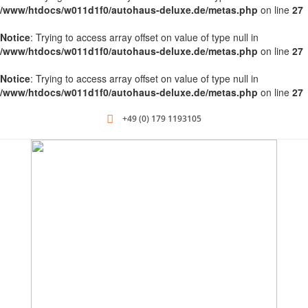
/www/htdocs/w011d1f0/autohaus-deluxe.de/metas.php
on line
27
Notice
: Trying to access array offset on value of type null in
/www/htdocs/w011d1f0/autohaus-deluxe.de/metas.php
on line
27
Notice
: Trying to access array offset on value of type null in
/www/htdocs/w011d1f0/autohaus-deluxe.de/metas.php
on line
27
+49 (0) 179 1193105