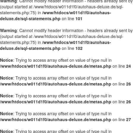
Warning
: Cannot modify header information - headers already sent by
(output started at /www/htdocs/w011d1f0/autohaus-deluxe.de/sql-
statements.php:75) in
/www/htdocs/w011d1f0/autohaus-
deluxe.de/sql-statements.php
on line
101
Warning
: Cannot modify header information - headers already sent by
(output started at /www/htdocs/w011d1f0/autohaus-deluxe.de/sql-
statements.php:75) in
/www/htdocs/w011d1f0/autohaus-
deluxe.de/sql-statements.php
on line
102
Notice
: Trying to access array offset on value of type null in
/www/htdocs/w011d1f0/autohaus-deluxe.de/metas.php
on line
24
Notice
: Trying to access array offset on value of type null in
/www/htdocs/w011d1f0/autohaus-deluxe.de/metas.php
on line
26
Notice
: Trying to access array offset on value of type null in
/www/htdocs/w011d1f0/autohaus-deluxe.de/metas.php
on line
26
Notice
: Trying to access array offset on value of type null in
/www/htdocs/w011d1f0/autohaus-deluxe.de/metas.php
on line
27
Notice
: Trying to access array offset on value of type null in