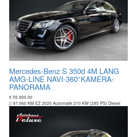
Mercedes-Benz S 350d 4M LANG
AMG-LINE NAVI-360°KAMERA-
PANORAMA
€ 55.900,00
97.060 KM
EZ 2020
Automatik
210 KW (285 PS)
Diesel