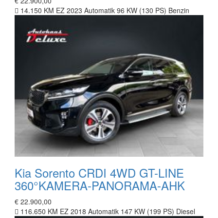
€ 22.900,00
14.150 KM
EZ 2023
Automatik
96 KW (130 PS)
Benzin
Kia Sorento CRDI 4WD GT-LINE
360°KAMERA-PANORAMA-AHK
€ 22.900,00
116.650 KM
EZ 2018
Automatik
147 KW (199 PS)
Diesel