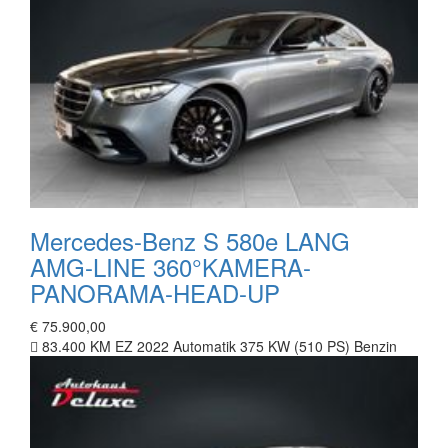
Mercedes-Benz S 580e LANG
AMG-LINE 360°KAMERA-
PANORAMA-HEAD-UP
€ 75.900,00
83.400 KM
EZ 2022
Automatik
375 KW (510 PS)
Benzin