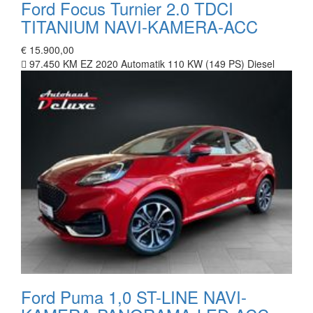
Ford Focus Turnier 2.0 TDCI
TITANIUM NAVI-KAMERA-ACC
€ 15.900,00
97.450 KM
EZ 2020
Automatik
110 KW (149 PS)
Diesel
Ford Puma 1,0 ST-LINE NAVI-