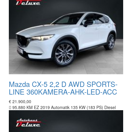
Mazda CX-5 2,2 D AWD SPORTS-
LINE 360KAMERA-AHK-LED-ACC
€ 21.900,00
95.880 KM
EZ 2019
Automatik
135 KW (183 PS)
Diesel