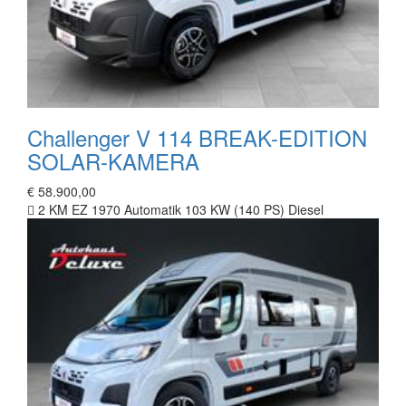
Challenger V 114 BREAK-EDITION
SOLAR-KAMERA
€ 58.900,00
2 KM
EZ 1970
Automatik
103 KW (140 PS)
Diesel