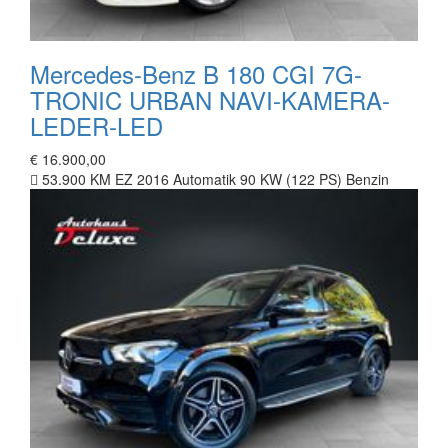
Mercedes-Benz B 180 CGI 7G-
TRONIC URBAN NAVI-KAMERA-
LEDER-LED
€ 16.900,00
53.900 KM
EZ 2016
Automatik
90 KW (122 PS)
Benzin