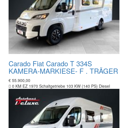
Carado Fiat Carado T 334S
KAMERA-MARKIESE- F . TRÄGER
€ 55.900,00
0 KM
EZ 1970
Schaltgetriebe
103 KW (140 PS)
Diesel