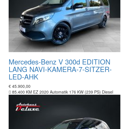
Mercedes-Benz V 300d EDITION
LANG NAVI-KAMERA-7-SITZER-
LED-AHK
€ 45.900,00
85.400 KM
EZ 2020
Automatik
176 KW (239 PS)
Diesel