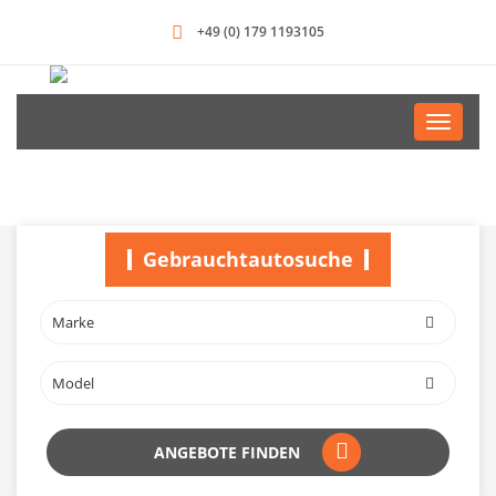
+49 (0) 179 1193105
Toggle
navigati
Gebrauchtautosuche
ANGEBOTE FINDEN