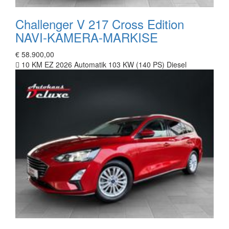
Challenger V 217 Cross Edition
NAVI-KAMERA-MARKISE
€ 58.900,00
10 KM
EZ 2026
Automatik
103 KW (140 PS)
Diesel