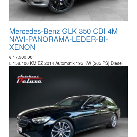
Mercedes-Benz GLK 350 CDI 4M
NAVI-PANORAMA-LEDER-BI-
XENON
€ 17.900,00
158.400 KM
EZ 2014
Automatik
195 KW (265 PS)
Diesel