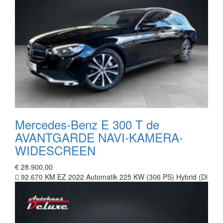
Mercedes-Benz E 300 T de
AVANTGARDE NAVI-KAMERA-
WIDESCREEN
€ 28.900,00
92.670 KM
EZ 2022
Automatik
225 KW (306 PS)
Hybrid (Di