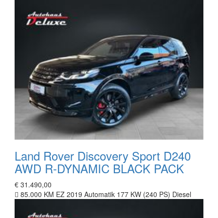
Land Rover Discovery Sport D240
AWD R-DYNAMIC BLACK PACK
€ 31.490,00
85.000 KM
EZ 2019
Automatik
177 KW (240 PS)
Diesel