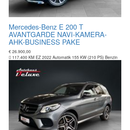
Mercedes-Benz E 200 T
AVANTGARDE NAVI-KAMERA-
AHK-BUSINESS PAKE
€ 26.900,00
117.400 KM
EZ 2022
Automatik
155 KW (210 PS)
Benzin