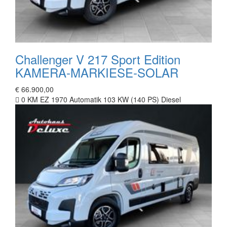
Challenger V 217 Sport Edition
KAMERA-MARKIESE-SOLAR
€ 66.900,00
0 KM
EZ 1970
Automatik
103 KW (140 PS)
Diesel