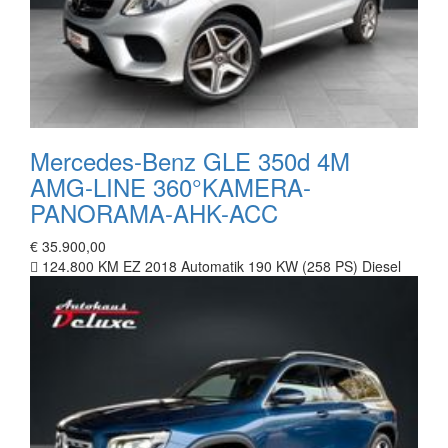
Mercedes-Benz GLE 350d 4M
AMG-LINE 360°KAMERA-
PANORAMA-AHK-ACC
€ 35.900,00
124.800 KM
EZ 2018
Automatik
190 KW (258 PS)
Diesel