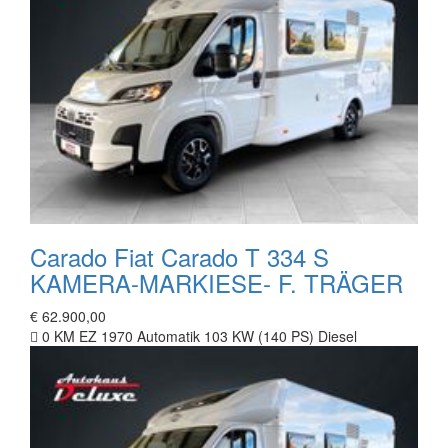
Carado Fiat Carado T 334 S
KAMERA-MARKIESE- F. TRÄGER
€ 62.900,00
0 KM
EZ 1970
Automatik
103 KW (140 PS)
Diesel