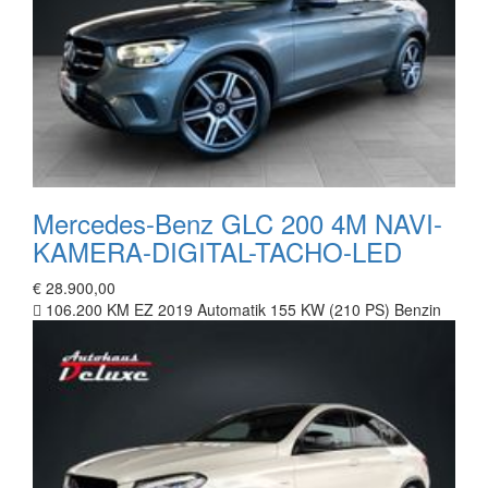
Mercedes-Benz GLC 200 4M NAVI-
KAMERA-DIGITAL-TACHO-LED
€ 28.900,00
106.200 KM
EZ 2019
Automatik
155 KW (210 PS)
Benzin