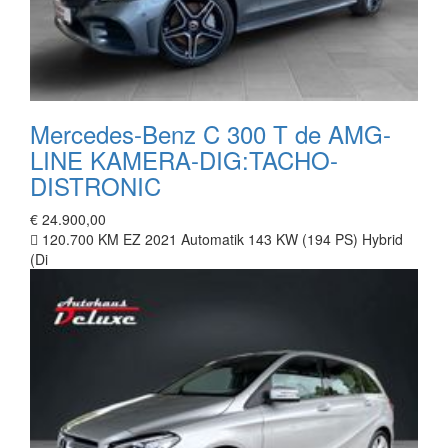
Mercedes-Benz C 300 T de AMG-
LINE KAMERA-DIG:TACHO-
DISTRONIC
€ 24.900,00
120.700 KM
EZ 2021
Automatik
143 KW (194 PS)
Hybrid
(Di