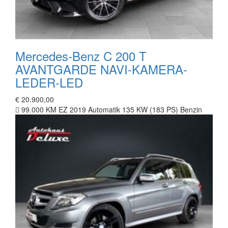
Mercedes-Benz C 200 T
AVANTGARDE NAVI-KAMERA-
LEDER-LED
€ 20.900,00
99.000 KM
EZ 2019
Automatik
135 KW (183 PS)
Benzin