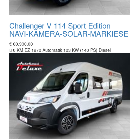
Challenger V 114 Sport Edition
NAVI-KAMERA-SOLAR-MARKIESE
€ 60.900,00
0 KM
EZ 1970
Automatik
103 KW (140 PS)
Diesel