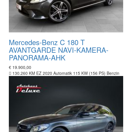
Mercedes-Benz C 180 T
AVANTGARDE NAVI-KAMERA-
PANORAMA-AHK
€ 19.900,00
130.260 KM
EZ 2020
Automatik
115 KW (156 PS)
Benzin