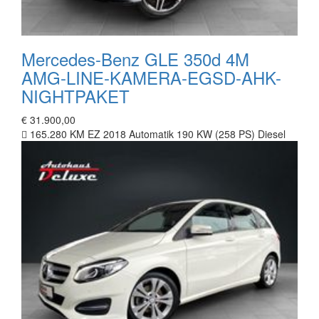
Mercedes-Benz GLE 350d 4M
AMG-LINE-KAMERA-EGSD-AHK-
NIGHTPAKET
€ 31.900,00
165.280 KM
EZ 2018
Automatik
190 KW (258 PS)
Diesel