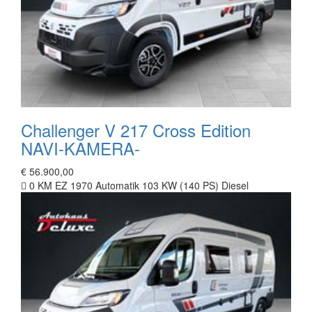
Challenger V 217 Cross Edition
NAVI-KAMERA-
€ 56.900,00
0 KM
EZ 1970
Automatik
103 KW (140 PS)
Diesel