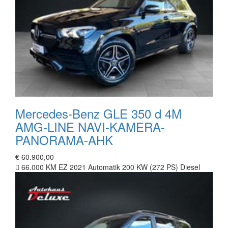
Mercedes-Benz GLE 350 d 4M
AMG-LINE NAVI-KAMERA-
PANORAMA-AHK
€ 60.900,00
66.000 KM
EZ 2021
Automatik
200 KW (272 PS)
Diesel