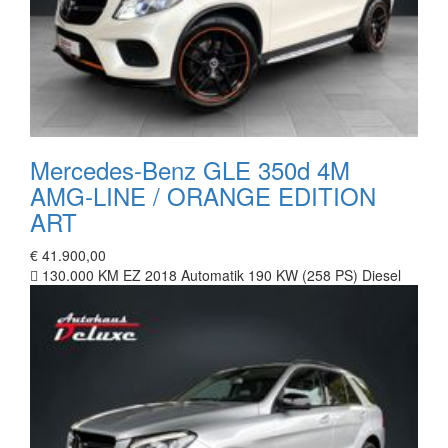
Mercedes-Benz GLE 350d 4M
AMG-LINE / ORANGE EDITION
ART
€ 41.900,00
130.000 KM
EZ 2018
Automatik
190 KW (258 PS)
Diesel