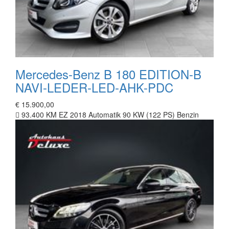
Mercedes-Benz B 180 EDITION-B
NAVI-LEDER-LED-AHK-PDC
€ 15.900,00
93.400 KM
EZ 2018
Automatik
90 KW (122 PS)
Benzin