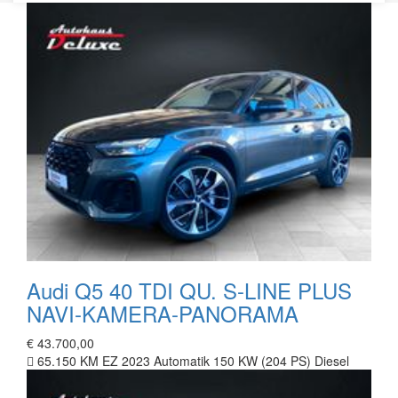
Audi Q5 40 TDI QU. S-LINE PLUS
NAVI-KAMERA-PANORAMA
€ 43.700,00
65.150 KM
EZ 2023
Automatik
150 KW (204 PS)
Diesel