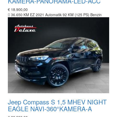
KAMERA-PANORAMA-LED-ACC
€ 18.900,00
36.650 KM
EZ 2021
Automatik
92 KW (125 PS)
Benzin
Jeep Compass S 1,5 MHEV NIGHT
EAGLE NAVI-360°KAMERA-A