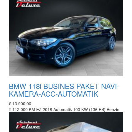
BMW 118i BUSINES PAKET NAVI-
KAMERA-ACC-AUTOMATIK
€ 13.900,00
112.000 KM
EZ 2018
Automatik
100 KW (136 PS)
Benzin