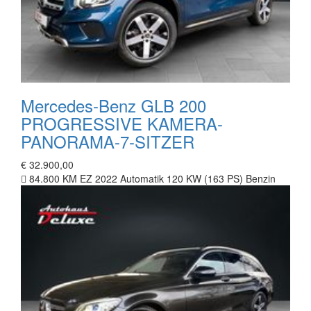
Mercedes-Benz GLB 200
PROGRESSIVE KAMERA-
PANORAMA-7-SITZER
€ 32.900,00
84.800 KM
EZ 2022
Automatik
120 KW (163 PS)
Benzin