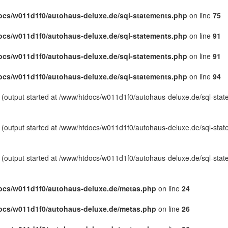
cs/w011d1f0/autohaus-deluxe.de/sql-statements.php
on line
75
cs/w011d1f0/autohaus-deluxe.de/sql-statements.php
on line
91
cs/w011d1f0/autohaus-deluxe.de/sql-statements.php
on line
91
cs/w011d1f0/autohaus-deluxe.de/sql-statements.php
on line
94
y (output started at /www/htdocs/w011d1f0/autohaus-deluxe.de/sql-sta
y (output started at /www/htdocs/w011d1f0/autohaus-deluxe.de/sql-sta
y (output started at /www/htdocs/w011d1f0/autohaus-deluxe.de/sql-sta
ocs/w011d1f0/autohaus-deluxe.de/metas.php
on line
24
ocs/w011d1f0/autohaus-deluxe.de/metas.php
on line
26