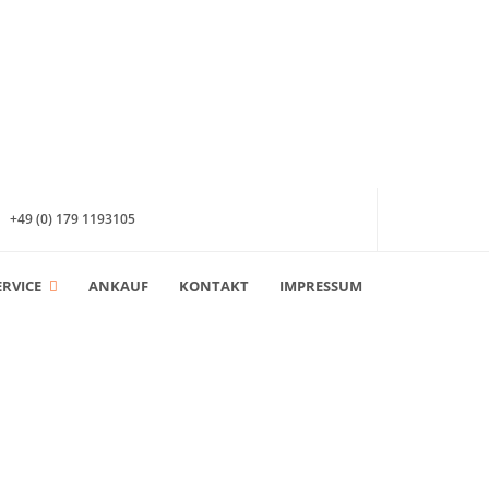
+49 (0) 179 1193105
ERVICE
ANKAUF
KONTAKT
IMPRESSUM