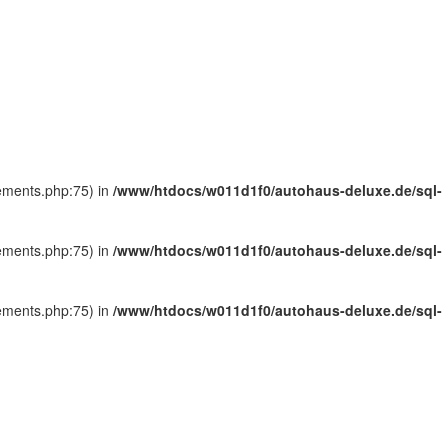
tements.php:75) in
/www/htdocs/w011d1f0/autohaus-deluxe.de/sql-
tements.php:75) in
/www/htdocs/w011d1f0/autohaus-deluxe.de/sql-
tements.php:75) in
/www/htdocs/w011d1f0/autohaus-deluxe.de/sql-