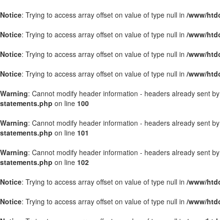
Notice
: Trying to access array offset on value of type null in
/www/htdo
Notice
: Trying to access array offset on value of type null in
/www/htdo
Notice
: Trying to access array offset on value of type null in
/www/htdo
Notice
: Trying to access array offset on value of type null in
/www/htdo
Warning
: Cannot modify header information - headers already sent b
statements.php
on line
100
Warning
: Cannot modify header information - headers already sent b
statements.php
on line
101
Warning
: Cannot modify header information - headers already sent b
statements.php
on line
102
Notice
: Trying to access array offset on value of type null in
/www/htd
Notice
: Trying to access array offset on value of type null in
/www/htd