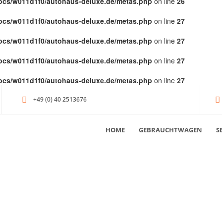
ocs/w011d1f0/autohaus-deluxe.de/metas.php
on line
26
ocs/w011d1f0/autohaus-deluxe.de/metas.php
on line
27
ocs/w011d1f0/autohaus-deluxe.de/metas.php
on line
27
ocs/w011d1f0/autohaus-deluxe.de/metas.php
on line
27
ocs/w011d1f0/autohaus-deluxe.de/metas.php
on line
27
+49 (0) 40 2513676
HOME
GEBRAUCHTWAGEN
S