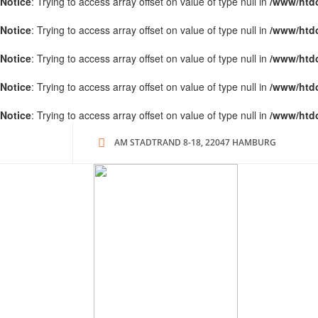
Notice
: Trying to access array offset on value of type null in
/www/htd
Notice
: Trying to access array offset on value of type null in
/www/htd
Notice
: Trying to access array offset on value of type null in
/www/htd
Notice
: Trying to access array offset on value of type null in
/www/htd
Notice
: Trying to access array offset on value of type null in
/www/htd
AM STADTRAND 8-18, 22047 HAMBURG