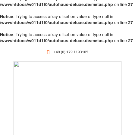
/www/htdocs/w011d1f0/autohaus-deluxe.de/metas.php
on line
27
Notice
: Trying to access array offset on value of type null in
/www/htdocs/w011d1f0/autohaus-deluxe.de/metas.php
on line
27
Notice
: Trying to access array offset on value of type null in
/www/htdocs/w011d1f0/autohaus-deluxe.de/metas.php
on line
27
+49 (0) 179 1193105