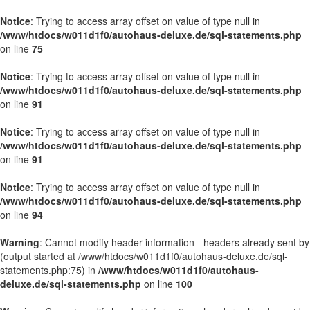
Notice
: Trying to access array offset on value of type null in
/www/htdocs/w011d1f0/autohaus-deluxe.de/sql-statements.php
on line
75
Notice
: Trying to access array offset on value of type null in
/www/htdocs/w011d1f0/autohaus-deluxe.de/sql-statements.php
on line
91
Notice
: Trying to access array offset on value of type null in
/www/htdocs/w011d1f0/autohaus-deluxe.de/sql-statements.php
on line
91
Notice
: Trying to access array offset on value of type null in
/www/htdocs/w011d1f0/autohaus-deluxe.de/sql-statements.php
on line
94
Warning
: Cannot modify header information - headers already sent by
(output started at /www/htdocs/w011d1f0/autohaus-deluxe.de/sql-
statements.php:75) in
/www/htdocs/w011d1f0/autohaus-
deluxe.de/sql-statements.php
on line
100