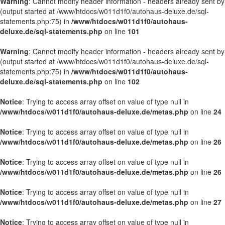
Warning
: Cannot modify header information - headers already sent by
(output started at /www/htdocs/w011d1f0/autohaus-deluxe.de/sql-
statements.php:75) in
/www/htdocs/w011d1f0/autohaus-
deluxe.de/sql-statements.php
on line
101
Warning
: Cannot modify header information - headers already sent by
(output started at /www/htdocs/w011d1f0/autohaus-deluxe.de/sql-
statements.php:75) in
/www/htdocs/w011d1f0/autohaus-
deluxe.de/sql-statements.php
on line
102
Notice
: Trying to access array offset on value of type null in
/www/htdocs/w011d1f0/autohaus-deluxe.de/metas.php
on line
24
Notice
: Trying to access array offset on value of type null in
/www/htdocs/w011d1f0/autohaus-deluxe.de/metas.php
on line
26
Notice
: Trying to access array offset on value of type null in
/www/htdocs/w011d1f0/autohaus-deluxe.de/metas.php
on line
26
Notice
: Trying to access array offset on value of type null in
/www/htdocs/w011d1f0/autohaus-deluxe.de/metas.php
on line
27
Notice
: Trying to access array offset on value of type null in