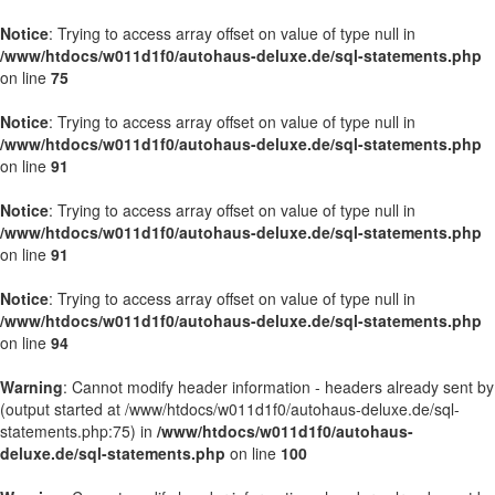
Notice
: Trying to access array offset on value of type null in
/www/htdocs/w011d1f0/autohaus-deluxe.de/sql-statements.php
on line
75
Notice
: Trying to access array offset on value of type null in
/www/htdocs/w011d1f0/autohaus-deluxe.de/sql-statements.php
on line
91
Notice
: Trying to access array offset on value of type null in
/www/htdocs/w011d1f0/autohaus-deluxe.de/sql-statements.php
on line
91
Notice
: Trying to access array offset on value of type null in
/www/htdocs/w011d1f0/autohaus-deluxe.de/sql-statements.php
on line
94
Warning
: Cannot modify header information - headers already sent by
(output started at /www/htdocs/w011d1f0/autohaus-deluxe.de/sql-
statements.php:75) in
/www/htdocs/w011d1f0/autohaus-
deluxe.de/sql-statements.php
on line
100