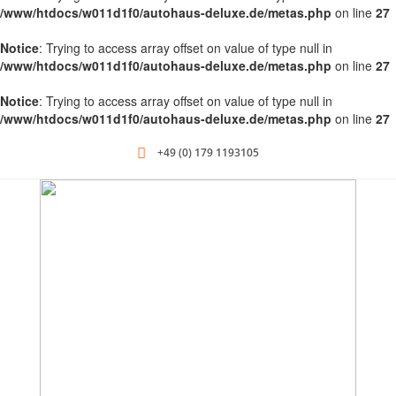
/www/htdocs/w011d1f0/autohaus-deluxe.de/metas.php
on line
27
Notice
: Trying to access array offset on value of type null in
/www/htdocs/w011d1f0/autohaus-deluxe.de/metas.php
on line
27
Notice
: Trying to access array offset on value of type null in
/www/htdocs/w011d1f0/autohaus-deluxe.de/metas.php
on line
27
+49 (0) 179 1193105