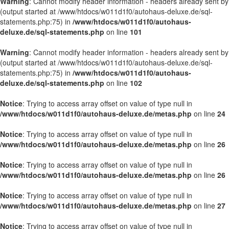
Warning
: Cannot modify header information - headers already sent by
(output started at /www/htdocs/w011d1f0/autohaus-deluxe.de/sql-
statements.php:75) in
/www/htdocs/w011d1f0/autohaus-
deluxe.de/sql-statements.php
on line
101
Warning
: Cannot modify header information - headers already sent by
(output started at /www/htdocs/w011d1f0/autohaus-deluxe.de/sql-
statements.php:75) in
/www/htdocs/w011d1f0/autohaus-
deluxe.de/sql-statements.php
on line
102
Notice
: Trying to access array offset on value of type null in
/www/htdocs/w011d1f0/autohaus-deluxe.de/metas.php
on line
24
Notice
: Trying to access array offset on value of type null in
/www/htdocs/w011d1f0/autohaus-deluxe.de/metas.php
on line
26
Notice
: Trying to access array offset on value of type null in
/www/htdocs/w011d1f0/autohaus-deluxe.de/metas.php
on line
26
Notice
: Trying to access array offset on value of type null in
/www/htdocs/w011d1f0/autohaus-deluxe.de/metas.php
on line
27
Notice
: Trying to access array offset on value of type null in