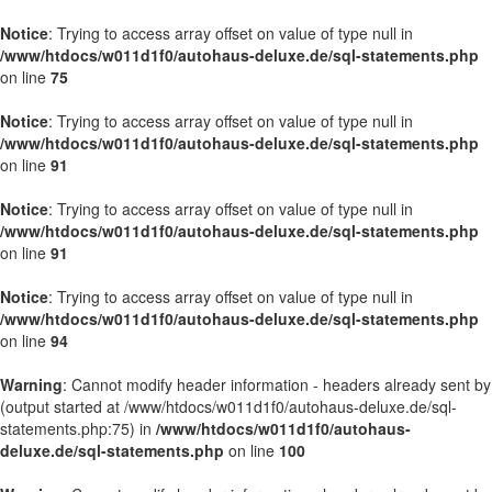
Notice
: Trying to access array offset on value of type null in
/www/htdocs/w011d1f0/autohaus-deluxe.de/sql-statements.php
on line
75
Notice
: Trying to access array offset on value of type null in
/www/htdocs/w011d1f0/autohaus-deluxe.de/sql-statements.php
on line
91
Notice
: Trying to access array offset on value of type null in
/www/htdocs/w011d1f0/autohaus-deluxe.de/sql-statements.php
on line
91
Notice
: Trying to access array offset on value of type null in
/www/htdocs/w011d1f0/autohaus-deluxe.de/sql-statements.php
on line
94
Warning
: Cannot modify header information - headers already sent by
(output started at /www/htdocs/w011d1f0/autohaus-deluxe.de/sql-
statements.php:75) in
/www/htdocs/w011d1f0/autohaus-
deluxe.de/sql-statements.php
on line
100