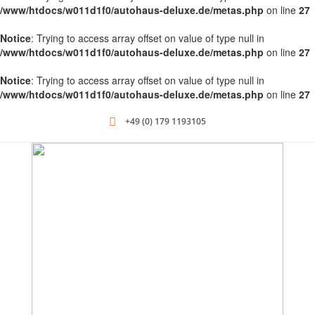
/www/htdocs/w011d1f0/autohaus-deluxe.de/metas.php
on line
27
Notice
: Trying to access array offset on value of type null in
/www/htdocs/w011d1f0/autohaus-deluxe.de/metas.php
on line
27
Notice
: Trying to access array offset on value of type null in
/www/htdocs/w011d1f0/autohaus-deluxe.de/metas.php
on line
27
+49 (0) 179 1193105