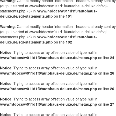
Warning
: Cannot modify header information - headers already sent by
(output started at /www/htdocs/w011d1f0/autohaus-deluxe.de/sql-
statements.php:75) in
/www/htdocs/w011d1f0/autohaus-
deluxe.de/sql-statements.php
on line
101
Warning
: Cannot modify header information - headers already sent by
(output started at /www/htdocs/w011d1f0/autohaus-deluxe.de/sql-
statements.php:75) in
/www/htdocs/w011d1f0/autohaus-
deluxe.de/sql-statements.php
on line
102
Notice
: Trying to access array offset on value of type null in
/www/htdocs/w011d1f0/autohaus-deluxe.de/metas.php
on line
24
Notice
: Trying to access array offset on value of type null in
/www/htdocs/w011d1f0/autohaus-deluxe.de/metas.php
on line
26
Notice
: Trying to access array offset on value of type null in
/www/htdocs/w011d1f0/autohaus-deluxe.de/metas.php
on line
26
Notice
: Trying to access array offset on value of type null in
/www/htdocs/w011d1f0/autohaus-deluxe.de/metas.php
on line
27
Notice
: Trying to access array offset on value of type null in