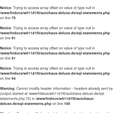
Notice
: Trying to access array offset on value of type null in
/www/htdocs/w011d1f0/autohaus-deluxe.de/sql-statements.php
on line
75
Notice
: Trying to access array offset on value of type null in
/www/htdocs/w011d1f0/autohaus-deluxe.de/sql-statements.php
on line
91
Notice
: Trying to access array offset on value of type null in
/www/htdocs/w011d1f0/autohaus-deluxe.de/sql-statements.php
on line
91
Notice
: Trying to access array offset on value of type null in
/www/htdocs/w011d1f0/autohaus-deluxe.de/sql-statements.php
on line
94
Warning
: Cannot modify header information - headers already sent by
(output started at /www/htdocs/w011d1f0/autohaus-deluxe.de/sql-
statements.php:75) in
/www/htdocs/w011d1f0/autohaus-
deluxe.de/sql-statements.php
on line
100