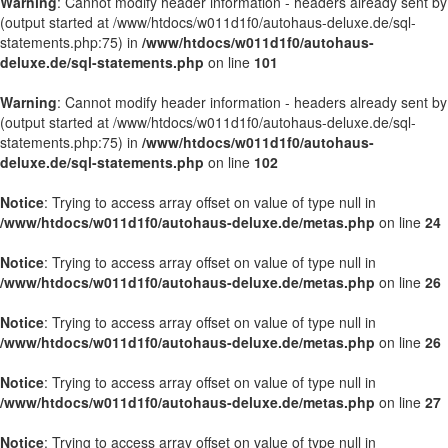
Warning
: Cannot modify header information - headers already sent by
(output started at /www/htdocs/w011d1f0/autohaus-deluxe.de/sql-
statements.php:75) in
/www/htdocs/w011d1f0/autohaus-
deluxe.de/sql-statements.php
on line
101
Warning
: Cannot modify header information - headers already sent by
(output started at /www/htdocs/w011d1f0/autohaus-deluxe.de/sql-
statements.php:75) in
/www/htdocs/w011d1f0/autohaus-
deluxe.de/sql-statements.php
on line
102
Notice
: Trying to access array offset on value of type null in
/www/htdocs/w011d1f0/autohaus-deluxe.de/metas.php
on line
24
Notice
: Trying to access array offset on value of type null in
/www/htdocs/w011d1f0/autohaus-deluxe.de/metas.php
on line
26
Notice
: Trying to access array offset on value of type null in
/www/htdocs/w011d1f0/autohaus-deluxe.de/metas.php
on line
26
Notice
: Trying to access array offset on value of type null in
/www/htdocs/w011d1f0/autohaus-deluxe.de/metas.php
on line
27
Notice
: Trying to access array offset on value of type null in