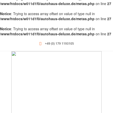
/www/htdocs/w011d1f0/autohaus-deluxe.de/metas.php
on line
27
Notice
: Trying to access array offset on value of type null in
/www/htdocs/w011d1f0/autohaus-deluxe.de/metas.php
on line
27
Notice
: Trying to access array offset on value of type null in
/www/htdocs/w011d1f0/autohaus-deluxe.de/metas.php
on line
27
+49 (0) 179 1193105