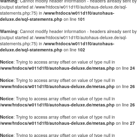
Warning
: Cannot modify header information - headers already sent by
(output started at /www/htdocs/w011d1f0/autohaus-deluxe.de/sql-
statements.php:75) in
/www/htdocs/w011d1f0/autohaus-
deluxe.de/sql-statements.php
on line
101
Warning
: Cannot modify header information - headers already sent by
(output started at /www/htdocs/w011d1f0/autohaus-deluxe.de/sql-
statements.php:75) in
/www/htdocs/w011d1f0/autohaus-
deluxe.de/sql-statements.php
on line
102
Notice
: Trying to access array offset on value of type null in
/www/htdocs/w011d1f0/autohaus-deluxe.de/metas.php
on line
24
Notice
: Trying to access array offset on value of type null in
/www/htdocs/w011d1f0/autohaus-deluxe.de/metas.php
on line
26
Notice
: Trying to access array offset on value of type null in
/www/htdocs/w011d1f0/autohaus-deluxe.de/metas.php
on line
26
Notice
: Trying to access array offset on value of type null in
/www/htdocs/w011d1f0/autohaus-deluxe.de/metas.php
on line
27
Notice
: Trying to access array offset on value of type null in