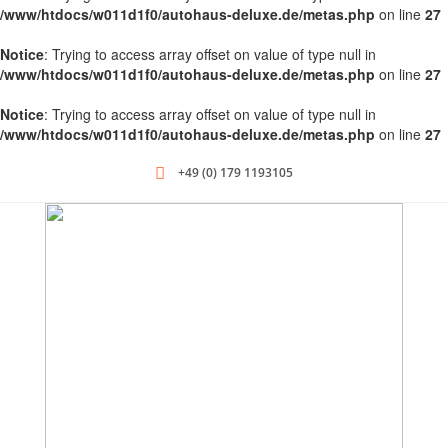
/www/htdocs/w011d1f0/autohaus-deluxe.de/metas.php
on line
27
Notice
: Trying to access array offset on value of type null in
/www/htdocs/w011d1f0/autohaus-deluxe.de/metas.php
on line
27
Notice
: Trying to access array offset on value of type null in
/www/htdocs/w011d1f0/autohaus-deluxe.de/metas.php
on line
27
+49 (0) 179 1193105