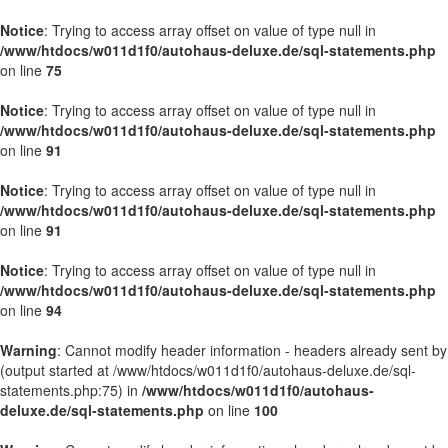
Notice
: Trying to access array offset on value of type null in
/www/htdocs/w011d1f0/autohaus-deluxe.de/sql-statements.php
on line
75
Notice
: Trying to access array offset on value of type null in
/www/htdocs/w011d1f0/autohaus-deluxe.de/sql-statements.php
on line
91
Notice
: Trying to access array offset on value of type null in
/www/htdocs/w011d1f0/autohaus-deluxe.de/sql-statements.php
on line
91
Notice
: Trying to access array offset on value of type null in
/www/htdocs/w011d1f0/autohaus-deluxe.de/sql-statements.php
on line
94
Warning
: Cannot modify header information - headers already sent by
(output started at /www/htdocs/w011d1f0/autohaus-deluxe.de/sql-
statements.php:75) in
/www/htdocs/w011d1f0/autohaus-
deluxe.de/sql-statements.php
on line
100