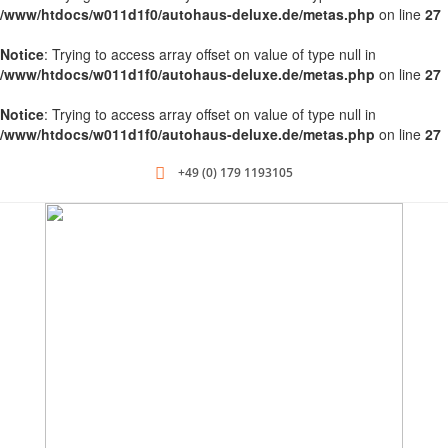
/www/htdocs/w011d1f0/autohaus-deluxe.de/metas.php
on line
27
Notice
: Trying to access array offset on value of type null in
/www/htdocs/w011d1f0/autohaus-deluxe.de/metas.php
on line
27
Notice
: Trying to access array offset on value of type null in
/www/htdocs/w011d1f0/autohaus-deluxe.de/metas.php
on line
27
+49 (0) 179 1193105