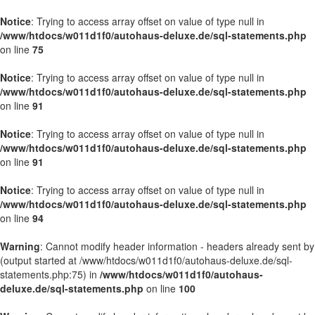
Notice
: Trying to access array offset on value of type null in
/www/htdocs/w011d1f0/autohaus-deluxe.de/sql-statements.php
on line
75
Notice
: Trying to access array offset on value of type null in
/www/htdocs/w011d1f0/autohaus-deluxe.de/sql-statements.php
on line
91
Notice
: Trying to access array offset on value of type null in
/www/htdocs/w011d1f0/autohaus-deluxe.de/sql-statements.php
on line
91
Notice
: Trying to access array offset on value of type null in
/www/htdocs/w011d1f0/autohaus-deluxe.de/sql-statements.php
on line
94
Warning
: Cannot modify header information - headers already sent by
(output started at /www/htdocs/w011d1f0/autohaus-deluxe.de/sql-
statements.php:75) in
/www/htdocs/w011d1f0/autohaus-
deluxe.de/sql-statements.php
on line
100