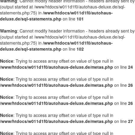
Warning
: Cannot modify header information - headers already sent by
(output started at /www/htdocs/w011d1f0/autohaus-deluxe.de/sql-
statements.php:75) in
/www/htdocs/w011d1f0/autohaus-
deluxe.de/sql-statements.php
on line
101
Warning
: Cannot modify header information - headers already sent by
(output started at /www/htdocs/w011d1f0/autohaus-deluxe.de/sql-
statements.php:75) in
/www/htdocs/w011d1f0/autohaus-
deluxe.de/sql-statements.php
on line
102
Notice
: Trying to access array offset on value of type null in
/www/htdocs/w011d1f0/autohaus-deluxe.de/metas.php
on line
24
Notice
: Trying to access array offset on value of type null in
/www/htdocs/w011d1f0/autohaus-deluxe.de/metas.php
on line
26
Notice
: Trying to access array offset on value of type null in
/www/htdocs/w011d1f0/autohaus-deluxe.de/metas.php
on line
26
Notice
: Trying to access array offset on value of type null in
/www/htdocs/w011d1f0/autohaus-deluxe.de/metas.php
on line
27
Notice
: Trying to access array offset on value of type null in