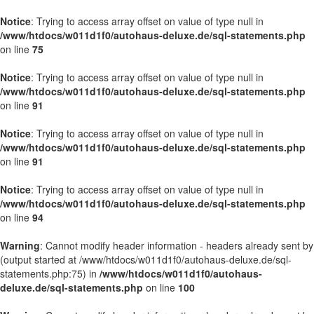
Notice
: Trying to access array offset on value of type null in
/www/htdocs/w011d1f0/autohaus-deluxe.de/sql-statements.php
on line
75
Notice
: Trying to access array offset on value of type null in
/www/htdocs/w011d1f0/autohaus-deluxe.de/sql-statements.php
on line
91
Notice
: Trying to access array offset on value of type null in
/www/htdocs/w011d1f0/autohaus-deluxe.de/sql-statements.php
on line
91
Notice
: Trying to access array offset on value of type null in
/www/htdocs/w011d1f0/autohaus-deluxe.de/sql-statements.php
on line
94
Warning
: Cannot modify header information - headers already sent by
(output started at /www/htdocs/w011d1f0/autohaus-deluxe.de/sql-
statements.php:75) in
/www/htdocs/w011d1f0/autohaus-
deluxe.de/sql-statements.php
on line
100