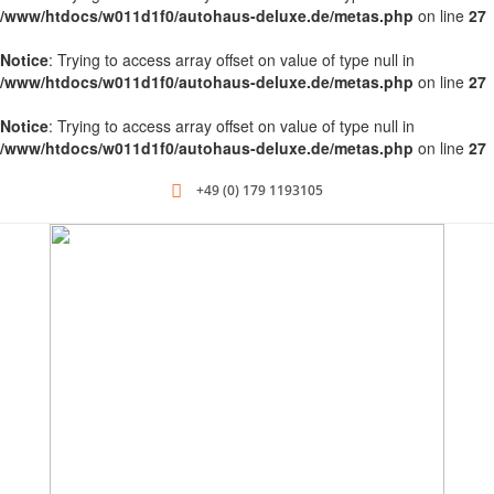
/www/htdocs/w011d1f0/autohaus-deluxe.de/metas.php
on line
27
Notice
: Trying to access array offset on value of type null in
/www/htdocs/w011d1f0/autohaus-deluxe.de/metas.php
on line
27
Notice
: Trying to access array offset on value of type null in
/www/htdocs/w011d1f0/autohaus-deluxe.de/metas.php
on line
27
+49 (0) 179 1193105