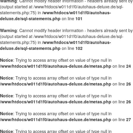
Warning
: Cannot modify header information - headers already sent by
(output started at /www/htdocs/w011d1f0/autohaus-deluxe.de/sql-
statements.php:75) in
/www/htdocs/w011d1f0/autohaus-
deluxe.de/sql-statements.php
on line
101
Warning
: Cannot modify header information - headers already sent by
(output started at /www/htdocs/w011d1f0/autohaus-deluxe.de/sql-
statements.php:75) in
/www/htdocs/w011d1f0/autohaus-
deluxe.de/sql-statements.php
on line
102
Notice
: Trying to access array offset on value of type null in
/www/htdocs/w011d1f0/autohaus-deluxe.de/metas.php
on line
24
Notice
: Trying to access array offset on value of type null in
/www/htdocs/w011d1f0/autohaus-deluxe.de/metas.php
on line
26
Notice
: Trying to access array offset on value of type null in
/www/htdocs/w011d1f0/autohaus-deluxe.de/metas.php
on line
26
Notice
: Trying to access array offset on value of type null in
/www/htdocs/w011d1f0/autohaus-deluxe.de/metas.php
on line
27
Notice
: Trying to access array offset on value of type null in