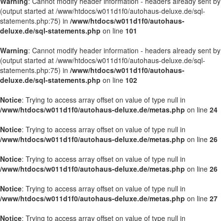
Warning
: Cannot modify header information - headers already sent by
(output started at /www/htdocs/w011d1f0/autohaus-deluxe.de/sql-
statements.php:75) in
/www/htdocs/w011d1f0/autohaus-
deluxe.de/sql-statements.php
on line
101
Warning
: Cannot modify header information - headers already sent by
(output started at /www/htdocs/w011d1f0/autohaus-deluxe.de/sql-
statements.php:75) in
/www/htdocs/w011d1f0/autohaus-
deluxe.de/sql-statements.php
on line
102
Notice
: Trying to access array offset on value of type null in
/www/htdocs/w011d1f0/autohaus-deluxe.de/metas.php
on line
24
Notice
: Trying to access array offset on value of type null in
/www/htdocs/w011d1f0/autohaus-deluxe.de/metas.php
on line
26
Notice
: Trying to access array offset on value of type null in
/www/htdocs/w011d1f0/autohaus-deluxe.de/metas.php
on line
26
Notice
: Trying to access array offset on value of type null in
/www/htdocs/w011d1f0/autohaus-deluxe.de/metas.php
on line
27
Notice
: Trying to access array offset on value of type null in