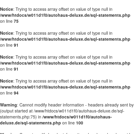
Notice
: Trying to access array offset on value of type null in
/www/htdocs/w011d1f0/autohaus-deluxe.de/sql-statements.php
on line
75
Notice
: Trying to access array offset on value of type null in
/www/htdocs/w011d1f0/autohaus-deluxe.de/sql-statements.php
on line
91
Notice
: Trying to access array offset on value of type null in
/www/htdocs/w011d1f0/autohaus-deluxe.de/sql-statements.php
on line
91
Notice
: Trying to access array offset on value of type null in
/www/htdocs/w011d1f0/autohaus-deluxe.de/sql-statements.php
on line
94
Warning
: Cannot modify header information - headers already sent by
(output started at /www/htdocs/w011d1f0/autohaus-deluxe.de/sql-
statements.php:75) in
/www/htdocs/w011d1f0/autohaus-
deluxe.de/sql-statements.php
on line
100