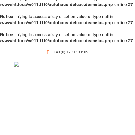
/www/htdocs/w011d1f0/autohaus-deluxe.de/metas.php
on line
27
Notice
: Trying to access array offset on value of type null in
/www/htdocs/w011d1f0/autohaus-deluxe.de/metas.php
on line
27
Notice
: Trying to access array offset on value of type null in
/www/htdocs/w011d1f0/autohaus-deluxe.de/metas.php
on line
27
+49 (0) 179 1193105