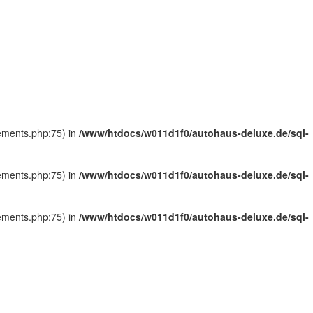
tements.php:75) in
/www/htdocs/w011d1f0/autohaus-deluxe.de/sql-
tements.php:75) in
/www/htdocs/w011d1f0/autohaus-deluxe.de/sql-
tements.php:75) in
/www/htdocs/w011d1f0/autohaus-deluxe.de/sql-