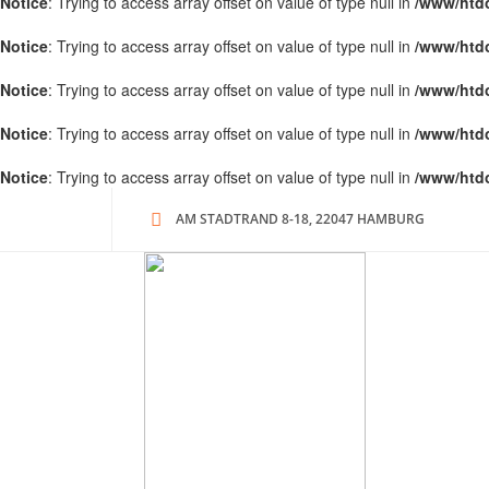
Notice
: Trying to access array offset on value of type null in
/www/htd
Notice
: Trying to access array offset on value of type null in
/www/htd
Notice
: Trying to access array offset on value of type null in
/www/htd
Notice
: Trying to access array offset on value of type null in
/www/htd
Notice
: Trying to access array offset on value of type null in
/www/htd
AM STADTRAND 8-18, 22047 HAMBURG