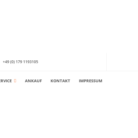
+49 (0) 179 1193105
ERVICE
ANKAUF
KONTAKT
IMPRESSUM