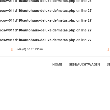
ocs/w011d1f0/autohaus-deluxe.de/metas.php
on line
26
ocs/w011d1f0/autohaus-deluxe.de/metas.php
on line
27
ocs/w011d1f0/autohaus-deluxe.de/metas.php
on line
27
ocs/w011d1f0/autohaus-deluxe.de/metas.php
on line
27
ocs/w011d1f0/autohaus-deluxe.de/metas.php
on line
27
+49 (0) 40 2513676
HOME
GEBRAUCHTWAGEN
S