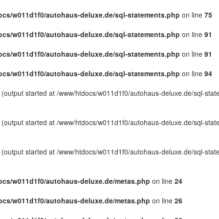
cs/w011d1f0/autohaus-deluxe.de/sql-statements.php
on line
75
cs/w011d1f0/autohaus-deluxe.de/sql-statements.php
on line
91
cs/w011d1f0/autohaus-deluxe.de/sql-statements.php
on line
91
cs/w011d1f0/autohaus-deluxe.de/sql-statements.php
on line
94
y (output started at /www/htdocs/w011d1f0/autohaus-deluxe.de/sql-sta
y (output started at /www/htdocs/w011d1f0/autohaus-deluxe.de/sql-sta
y (output started at /www/htdocs/w011d1f0/autohaus-deluxe.de/sql-sta
ocs/w011d1f0/autohaus-deluxe.de/metas.php
on line
24
ocs/w011d1f0/autohaus-deluxe.de/metas.php
on line
26