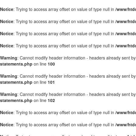
Notice
: Trying to access array offset on value of type null in
/www/htdo
Notice
: Trying to access array offset on value of type null in
/www/htdo
Notice
: Trying to access array offset on value of type null in
/www/htdo
Notice
: Trying to access array offset on value of type null in
/www/htdo
Warning
: Cannot modify header information - headers already sent b
statements.php
on line
100
Warning
: Cannot modify header information - headers already sent b
statements.php
on line
101
Warning
: Cannot modify header information - headers already sent b
statements.php
on line
102
Notice
: Trying to access array offset on value of type null in
/www/htd
Notice
: Trying to access array offset on value of type null in
/www/htd