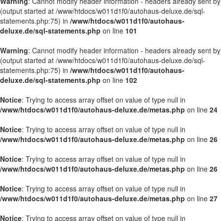
Warning
: Cannot modify header information - headers already sent by
(output started at /www/htdocs/w011d1f0/autohaus-deluxe.de/sql-
statements.php:75) in
/www/htdocs/w011d1f0/autohaus-
deluxe.de/sql-statements.php
on line
101
Warning
: Cannot modify header information - headers already sent by
(output started at /www/htdocs/w011d1f0/autohaus-deluxe.de/sql-
statements.php:75) in
/www/htdocs/w011d1f0/autohaus-
deluxe.de/sql-statements.php
on line
102
Notice
: Trying to access array offset on value of type null in
/www/htdocs/w011d1f0/autohaus-deluxe.de/metas.php
on line
24
Notice
: Trying to access array offset on value of type null in
/www/htdocs/w011d1f0/autohaus-deluxe.de/metas.php
on line
26
Notice
: Trying to access array offset on value of type null in
/www/htdocs/w011d1f0/autohaus-deluxe.de/metas.php
on line
26
Notice
: Trying to access array offset on value of type null in
/www/htdocs/w011d1f0/autohaus-deluxe.de/metas.php
on line
27
Notice
: Trying to access array offset on value of type null in