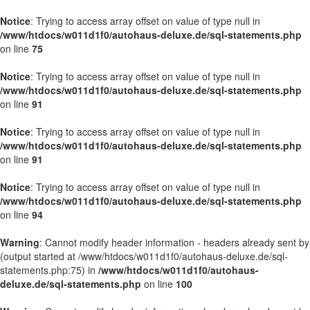
Notice
: Trying to access array offset on value of type null in
/www/htdocs/w011d1f0/autohaus-deluxe.de/sql-statements.php
on line
75
Notice
: Trying to access array offset on value of type null in
/www/htdocs/w011d1f0/autohaus-deluxe.de/sql-statements.php
on line
91
Notice
: Trying to access array offset on value of type null in
/www/htdocs/w011d1f0/autohaus-deluxe.de/sql-statements.php
on line
91
Notice
: Trying to access array offset on value of type null in
/www/htdocs/w011d1f0/autohaus-deluxe.de/sql-statements.php
on line
94
Warning
: Cannot modify header information - headers already sent by
(output started at /www/htdocs/w011d1f0/autohaus-deluxe.de/sql-
statements.php:75) in
/www/htdocs/w011d1f0/autohaus-
deluxe.de/sql-statements.php
on line
100