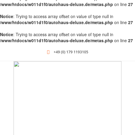
/www/htdocs/w011d1f0/autohaus-deluxe.de/metas.php
on line
27
Notice
: Trying to access array offset on value of type null in
/www/htdocs/w011d1f0/autohaus-deluxe.de/metas.php
on line
27
Notice
: Trying to access array offset on value of type null in
/www/htdocs/w011d1f0/autohaus-deluxe.de/metas.php
on line
27
+49 (0) 179 1193105