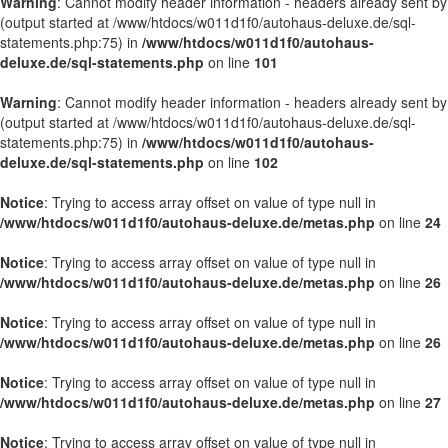
Warning
: Cannot modify header information - headers already sent by
(output started at /www/htdocs/w011d1f0/autohaus-deluxe.de/sql-
statements.php:75) in
/www/htdocs/w011d1f0/autohaus-
deluxe.de/sql-statements.php
on line
101
Warning
: Cannot modify header information - headers already sent by
(output started at /www/htdocs/w011d1f0/autohaus-deluxe.de/sql-
statements.php:75) in
/www/htdocs/w011d1f0/autohaus-
deluxe.de/sql-statements.php
on line
102
Notice
: Trying to access array offset on value of type null in
/www/htdocs/w011d1f0/autohaus-deluxe.de/metas.php
on line
24
Notice
: Trying to access array offset on value of type null in
/www/htdocs/w011d1f0/autohaus-deluxe.de/metas.php
on line
26
Notice
: Trying to access array offset on value of type null in
/www/htdocs/w011d1f0/autohaus-deluxe.de/metas.php
on line
26
Notice
: Trying to access array offset on value of type null in
/www/htdocs/w011d1f0/autohaus-deluxe.de/metas.php
on line
27
Notice
: Trying to access array offset on value of type null in