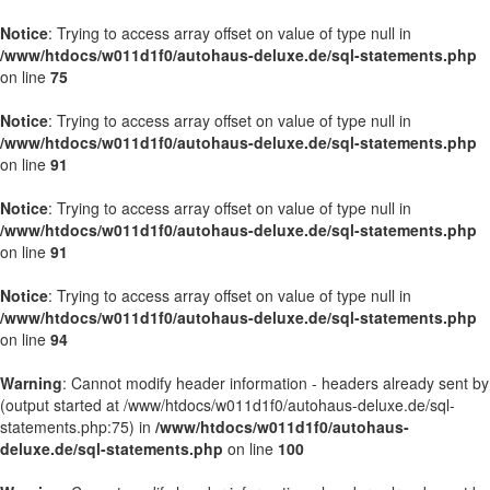
Notice
: Trying to access array offset on value of type null in
/www/htdocs/w011d1f0/autohaus-deluxe.de/sql-statements.php
on line
75
Notice
: Trying to access array offset on value of type null in
/www/htdocs/w011d1f0/autohaus-deluxe.de/sql-statements.php
on line
91
Notice
: Trying to access array offset on value of type null in
/www/htdocs/w011d1f0/autohaus-deluxe.de/sql-statements.php
on line
91
Notice
: Trying to access array offset on value of type null in
/www/htdocs/w011d1f0/autohaus-deluxe.de/sql-statements.php
on line
94
Warning
: Cannot modify header information - headers already sent by
(output started at /www/htdocs/w011d1f0/autohaus-deluxe.de/sql-
statements.php:75) in
/www/htdocs/w011d1f0/autohaus-
deluxe.de/sql-statements.php
on line
100