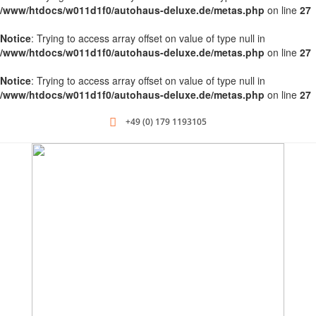
/www/htdocs/w011d1f0/autohaus-deluxe.de/metas.php
on line
27
Notice
: Trying to access array offset on value of type null in
/www/htdocs/w011d1f0/autohaus-deluxe.de/metas.php
on line
27
Notice
: Trying to access array offset on value of type null in
/www/htdocs/w011d1f0/autohaus-deluxe.de/metas.php
on line
27
+49 (0) 179 1193105